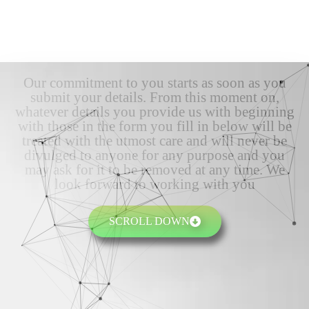
Our commitment to you starts as soon as you
submit your details. From this moment on,
whatever details you provide us with beginning
with those in the form you fill in below will be
treated with the utmost care and will never be
divulged to anyone for any purpose and you
may ask for it to be removed at any time. We
look forward to working with you
SCROLL DOWN