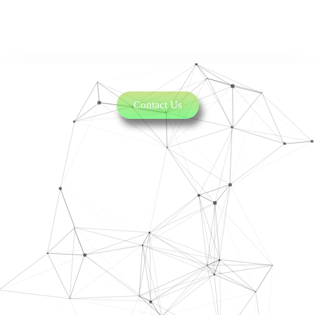
Contact Us