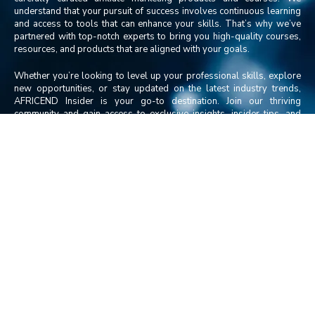
understand that your pursuit of success involves continuous learning
and access to tools that can enhance your skills. That’s why we’ve
partnered with top-notch experts to bring you high-quality courses,
resources, and products that are aligned with your goals.
Whether you’re looking to level up your professional skills, explore
new opportunities, or stay updated on the latest industry trends,
AFRICEND Insider is your go-to destination. Join our thriving
community and gain access to exclusive insights, insider tips, and
transformational resources that will take you closer to realizing your
dreams.
Discover the power of AFRICEND Insider and embark on a journey of
growth, knowledge, and success like never before.
Contact Us