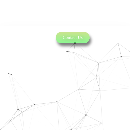
Contact Us