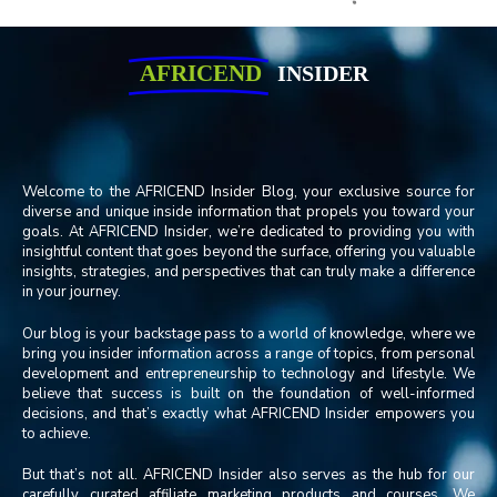
AFRICEND
INSIDER
Welcome to the AFRICEND Insider Blog, your exclusive source for
diverse and unique inside information that propels you toward your
goals. At AFRICEND Insider, we’re dedicated to providing you with
insightful content that goes beyond the surface, offering you valuable
insights, strategies, and perspectives that can truly make a difference
in your journey.
Our blog is your backstage pass to a world of knowledge, where we
bring you insider information across a range of topics, from personal
development and entrepreneurship to technology and lifestyle. We
believe that success is built on the foundation of well-informed
decisions, and that’s exactly what AFRICEND Insider empowers you
to achieve.
But that’s not all. AFRICEND Insider also serves as the hub for our
carefully curated affiliate marketing products and courses. We