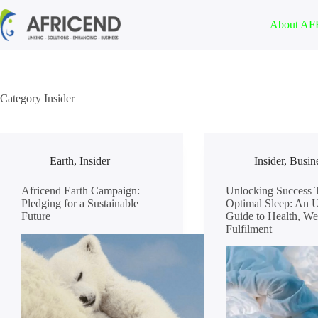
About A
Category
Insider
Earth
,
Insider
Insider
,
Busin
Africend Earth Campaign:
Unlocking Success 
Pledging for a Sustainable
Optimal Sleep: An U
Future
Guide to Health, We
Fulfilment