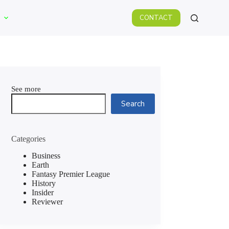
CONTACT
See more
Search
Categories
Business
Earth
Fantasy Premier League
History
Insider
Reviewer