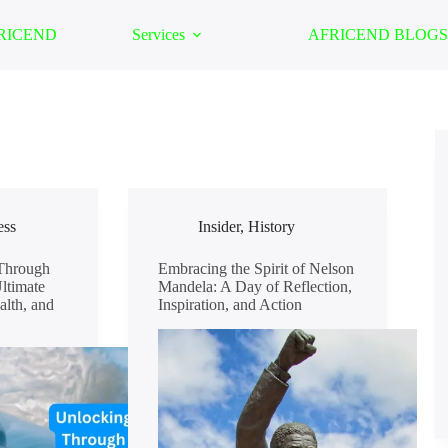
FRICEND
Services
AFRICEND BLOGS
ess
Insider
,
History
Through
Embracing the Spirit of Nelson
ltimate
Mandela: A Day of Reflection,
alth, and
Inspiration, and Action