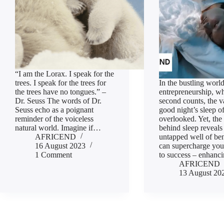
“I am the Lorax. I speak for the
trees. I speak for the trees for
In the bustling world
the trees have no tongues.” –
entrepreneurship, w
Dr. Seuss The words of Dr.
second counts, the v
Seuss echo as a poignant
good night’s sleep o
reminder of the voiceless
overlooked. Yet, the
natural world. Imagine if…
behind sleep reveals
AFRICEND
untapped well of ben
16 August 2023
can supercharge you
1 Comment
to success – enhan
AFRICEND
13 August 20