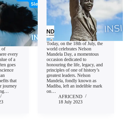
Today, on the 18th of July, the
 of
world celebrates Nelson
here every
Mandela Day, a momentous
alue of a
occasion dedicated to
ften goes
honouring the life, legacy, and
 science
principles of one of history’s
 an
greatest leaders. Nelson
efits that
Mandela, fondly known as
r journey
Madiba, left an indelible mark
cing…
on…
AFRICEND
23
18 July 2023