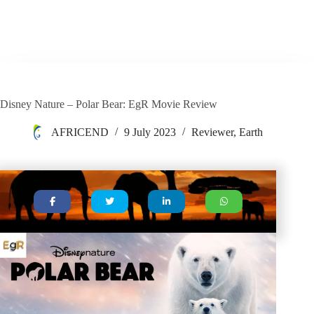
Disney Nature – Polar Bear: EgR Movie Review
AFRICEND
9 July 2023
Reviewer
,
Earth