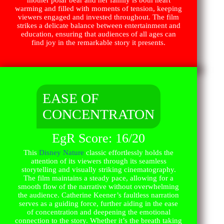
warming and filled with moments of tension, keeping
viewers engaged and invested throughout. The film
strikes a delicate balance between entertainment and
education, ensuring that audiences of all ages can
find joy in the remarkable story it presents.
EASE OF
CONCENTRATON
EgR Score: 16/20
This
Disney Nature
classic effortlessly holds the
attention of its viewers through its seamless
storytelling and visually striking cinematography.
The film maintains a steady pace, allowing for a
smooth flow of the narrative without overwhelming
the audience. Catherine Keener’s faultless narration
serves as a guiding force, further aiding in the ease
of concentration and deepening the emotional
connection to the story. Whether it’s the breath taking