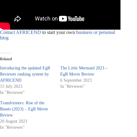
Contact AFRICEND
to start your own
business or personal
blog
Related
Introducing the updated EgR
The Little Mermaid 2023 –
Reviewer ranking system by
EgR Movie Review
AFRICEND
6 September 2023
15 July 2023
In "Reviewer"
In "Reviewer"
Transformers: Rise of the
Beasts (2023) – EgR Movie
Review
20 August 2023
In "Reviewer"