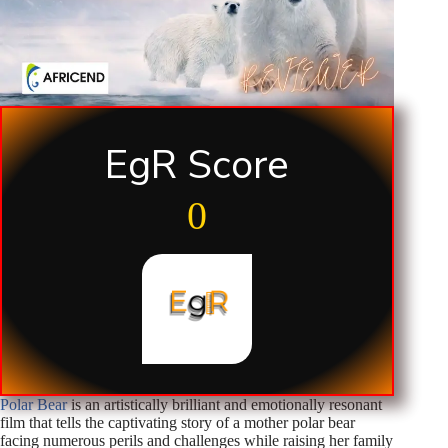
EgR Score
0
Polar Bear
is an artistically brilliant and emotionally resonant
film that tells the captivating story of a mother polar bear
facing numerous perils and challenges while raising her family