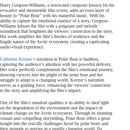
Harry Gregson-Williams, a renowned composer known for his
evocative and memorable film scores, adds an extra layer of
beauty to “Polar Bear” with his masterful music. With his
ability to capture the emotional essence of a story, Gregson-
Williams infuses the film with a poignant and melodic
soundtrack that heightens the viewers’ connection to the story.
His work amplifies the film’s themes of resilience and the
fragile nature of the Arctic ecosystem, creating a captivating
audio-visual experience.
Catherine Keener’s
narration in Polar Bear is faultless,
capturing the audience’s attention with her powerful delivery.
Her voice perfectly complements the film’s emotional journey,
drawing viewers into the plight of the polar bear and her
struggle to adapt to a changing world. Keener’s narration
serves as a guiding force, enhancing the viewers’ connection
to the story and amplifying the film’s impact.
One of the film’s standout qualities is its ability to shed light
on the degradation of the environment and the impact of
climate change on the Arctic ecosystem. Through its stunning
visuals and compelling storytelling, Polar Bear offers a great
insight into the real-life challenges faced by polar bears and
their struggle to survive in a rapidly changing world. By