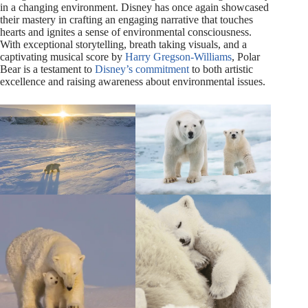
in a changing environment. Disney has once again showcased
their mastery in crafting an engaging narrative that touches
hearts and ignites a sense of environmental consciousness.
With exceptional storytelling, breath taking visuals, and a
captivating musical score by
Harry Gregson-Williams
, Polar
Bear is a testament to
Disney’s commitment
to both artistic
excellence and raising awareness about environmental issues.