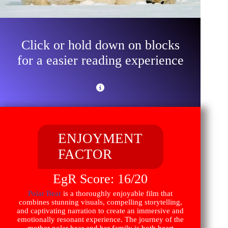
Click or hold down on blocks
for a easier reading experience
ENJOYMENT
FACTOR
EgR Score: 16/20
Polar Bear
is a thoroughly enjoyable film that
combines stunning visuals, compelling storytelling,
and captivating narration to create an immersive and
emotionally resonant experience. The journey of the
mother polar bear and her family is both heart