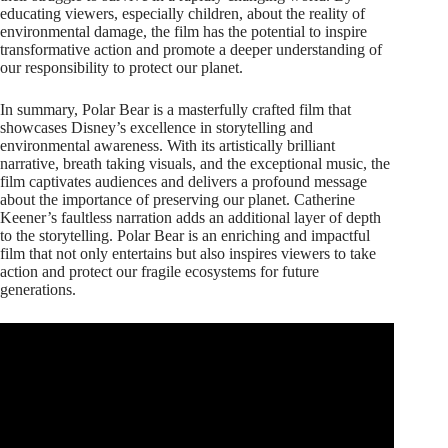
educating viewers, especially children, about the reality of
environmental damage, the film has the potential to inspire
transformative action and promote a deeper understanding of
our responsibility to protect our planet.
In summary, Polar Bear is a masterfully crafted film that
showcases Disney’s excellence in storytelling and
environmental awareness. With its artistically brilliant
narrative, breath taking visuals, and the exceptional music, the
film captivates audiences and delivers a profound message
about the importance of preserving our planet. Catherine
Keener’s faultless narration adds an additional layer of depth
to the storytelling. Polar Bear is an enriching and impactful
film that not only entertains but also inspires viewers to take
action and protect our fragile ecosystems for future
generations.