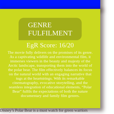
GENRE
FULFILMENT
EgR Score: 16/20
The movie fully delivers on the promises of its genre.
As a captivating wildlife and environmental film, it
immerses viewers in the beauty and majesty of the
Arctic landscape, transporting them into the world of
the polar bear. The film effectively balances its focus
on the natural world with an engaging narrative that
tugs at the heartstrings. With its remarkable
cinematography, evocative storytelling, and the
seamless integration of educational elements, “Polar
Bear” fulfils the expectations of both the nature
documentary and family film genres.
Disney’s Polar Bear is a must watch for green warriors