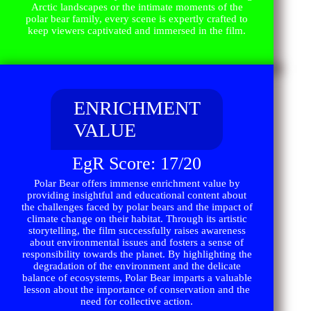
Arctic landscapes or the intimate moments of the
polar bear family, every scene is expertly crafted to
keep viewers captivated and immersed in the film.
ENRICHMENT
VALUE
EgR Score: 17/20
Polar Bear offers immense enrichment value by
providing insightful and educational content about
the challenges faced by polar bears and the impact of
climate change on their habitat. Through its artistic
storytelling, the film successfully raises awareness
about environmental issues and fosters a sense of
responsibility towards the planet. By highlighting the
degradation of the environment and the delicate
balance of ecosystems, Polar Bear imparts a valuable
lesson about the importance of conservation and the
need for collective action.