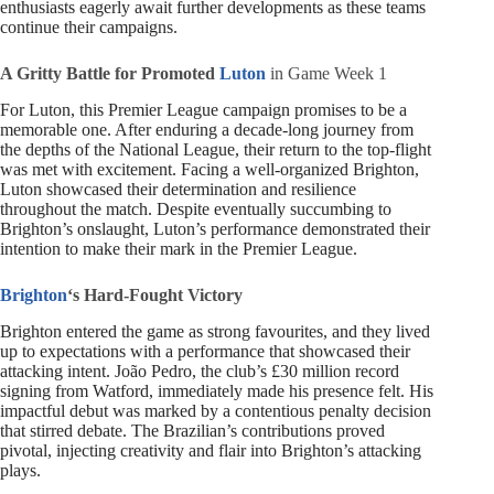
enthusiasts eagerly await further developments as these teams
continue their campaigns.
A Gritty Battle for Promoted
Luton
in Game Week 1
For Luton, this Premier League campaign promises to be a
memorable one. After enduring a decade-long journey from
the depths of the National League, their return to the top-flight
was met with excitement. Facing a well-organized Brighton,
Luton showcased their determination and resilience
throughout the match. Despite eventually succumbing to
Brighton’s onslaught, Luton’s performance demonstrated their
intention to make their mark in the Premier League.
Brighton
‘s Hard-Fought Victory
Brighton entered the game as strong favourites, and they lived
up to expectations with a performance that showcased their
attacking intent. João Pedro, the club’s £30 million record
signing from Watford, immediately made his presence felt. His
impactful debut was marked by a contentious penalty decision
that stirred debate. The Brazilian’s contributions proved
pivotal, injecting creativity and flair into Brighton’s attacking
plays.