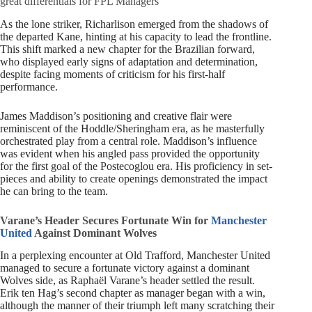
great differentials for FPL Managers
As the lone striker, Richarlison emerged from the shadows of
the departed Kane, hinting at his capacity to lead the frontline.
This shift marked a new chapter for the Brazilian forward,
who displayed early signs of adaptation and determination,
despite facing moments of criticism for his first-half
performance.
James Maddison’s positioning and creative flair were
reminiscent of the Hoddle/Sheringham era, as he masterfully
orchestrated play from a central role. Maddison’s influence
was evident when his angled pass provided the opportunity
for the first goal of the Postecoglou era. His proficiency in set-
pieces and ability to create openings demonstrated the impact
he can bring to the team.
Varane’s Header Secures Fortunate Win for
Manchester
United
Against Dominant Wolves
In a perplexing encounter at Old Trafford, Manchester United
managed to secure a fortunate victory against a dominant
Wolves side, as Raphaël Varane’s header settled the result.
Erik ten Hag’s second chapter as manager began with a win,
although the manner of their triumph left many scratching their