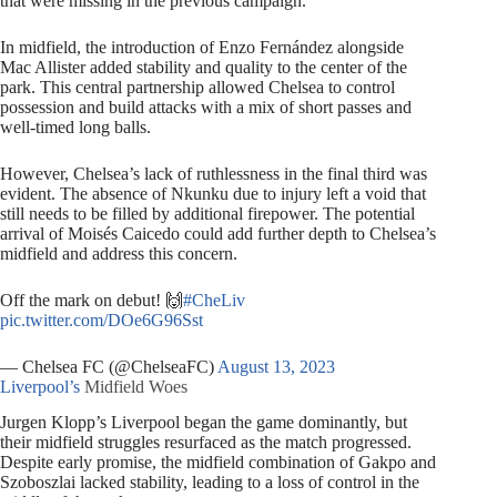
that were missing in the previous campaign.
In midfield, the introduction of Enzo Fernández alongside
Mac Allister added stability and quality to the center of the
park. This central partnership allowed Chelsea to control
possession and build attacks with a mix of short passes and
well-timed long balls.
However, Chelsea’s lack of ruthlessness in the final third was
evident. The absence of Nkunku due to injury left a void that
still needs to be filled by additional firepower. The potential
arrival of Moisés Caicedo could add further depth to Chelsea’s
midfield and address this concern.
Off the mark on debut! 🙌
#CheLiv
pic.twitter.com/DOe6G96Sst
— Chelsea FC (@ChelseaFC)
August 13, 2023
Liverpool’s
Midfield Woes
Jurgen Klopp’s Liverpool began the game dominantly, but
their midfield struggles resurfaced as the match progressed.
Despite early promise, the midfield combination of Gakpo and
Szoboszlai lacked stability, leading to a loss of control in the