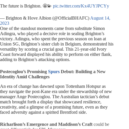
The future is Brighton. 🤩💫
pic.twitter.com/Kx4UYJPCYy
— Brighton & Hove Albion (@OfficialBHAFC)
August 14,
2023
One of the standout moments came from substitute Simon
Adingra, who played a decisive role in sealing Brighton’s
victory. Adingra, who spent the previous season on loan at
Union SG, Brighton’s sister club in Belgium, demonstrated his
versatility by scoring a crucial goal. This 21-year-old Ivory
Coast forward displayed his ability to perform on either flank,
adding to Brighton’s attacking options.
Postecoglou’s Promising
Spurs
Debut: Building a New
Identity Amid Challenges
An era of change has dawned upon Tottenham Hotspur as
they navigate the post-Kane era under the stewardship of new
manager Ange Postecoglou. The Australian tactician’s debut
match brought forth a display that showcased resilience,
creativity, and a glimpse of a promising future, even as they
faced adversity against a spirited Brentford side.
Richarlison’s Emergence and Maddison’s Craft
could be