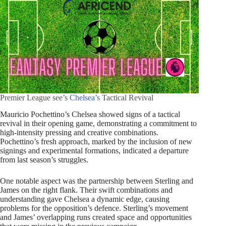
Premier League see’s
Chelsea’s
Tactical Revival
Mauricio Pochettino’s Chelsea showed signs of a tactical
revival in their opening game, demonstrating a commitment to
high-intensity pressing and creative combinations.
Pochettino’s fresh approach, marked by the inclusion of new
signings and experimental formations, indicated a departure
from last season’s struggles.
One notable aspect was the partnership between Sterling and
James on the right flank. Their swift combinations and
understanding gave Chelsea a dynamic edge, causing
problems for the opposition’s defence. Sterling’s movement
and James’ overlapping runs created space and opportunities