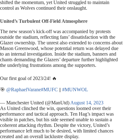
shifted the momentum, yet United struggled to maintain
control as Wolves continued their onslaught.
United’s Turbulent Off-Field Atmosphere
The new season’s kick-off was accompanied by protests
outside the stadium, reflecting fans’ dissatisfaction with the
Glazer ownership. The unrest also extended to concerns about
Mason Greenwood, whose potential return was delayed due
to an internal investigation. Inside the stadium, banners and
chants demanding the Glazers’ departure further highlighted
the underlying frustrations among the supporters.
Our first goal of 2023/24! 🔥
🎯
@RaphaelVarane
#MUFC
||
#MUNWOL
— Manchester United (@ManUtd)
August 14, 2023
As United clinched the win, questions loomed over their
performance and tactical approach. Ten Hag’s impact was
visible in patches, but his side seemed unable to sustain a
coherent attacking rhythm. Despite the victory, United’s
performance left much to be desired, with limited chances
created and an overall lacklustre display.