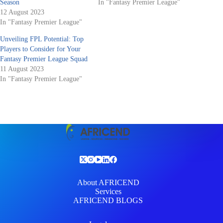
Season
In "Fantasy Premier League"
12 August 2023
In "Fantasy Premier League"
Unveiling FPL Potential: Top
Players to Consider for Your
Fantasy Premier League Squad
11 August 2023
In "Fantasy Premier League"
About AFRICEND
Services
AFRICEND BLOGS