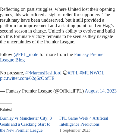
Reflecting on past struggles, where United lost their opening
games, this win offered a sigh of relief for supporters. The
result may have been undeserved, but it still provided a
platform for improvement and a starting point for Ten Hag’s
second season in charge. United’s ability to evolve and build
on this fortunate victory remains to be seen as they navigate
the uncertainties of the Premier League.
follow
@FPL_mole
for more from the
Fantasy Premier
League Blog
No pressure,
@MarcusRashford
😉
#FPL
#MUNWOL
pic.twitter.com/62q6cOofTE
— Fantasy Premier League (@OfficialFPL)
August 14, 2023
Related
Burnley vs Manchester City: 3
FPL Game Week 4 Artificial
Goals and a Cracking Start to
Intelligence Predictions
the New Premier League
1 September 2023