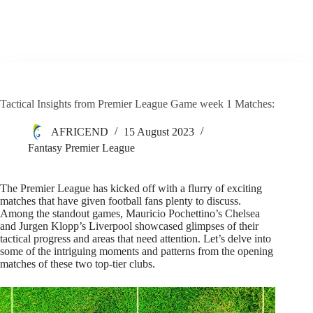
Tactical Insights from Premier League Game week 1 Matches:
AFRICEND
15 August 2023
Fantasy Premier League
The Premier League has kicked off with a flurry of exciting
matches that have given football fans plenty to discuss.
Among the standout games, Mauricio Pochettino’s Chelsea
and Jurgen Klopp’s Liverpool showcased glimpses of their
tactical progress and areas that need attention. Let’s delve into
some of the intriguing moments and patterns from the opening
matches of these two top-tier clubs.