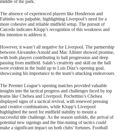
middle of the park.
The absence of experienced players like Henderson and
Fabinho was palpable, highlighting Liverpool’s need for a
more cohesive and reliable midfield setup. The pursuit of
Caicedo indicates Klopp’s recognition of this weakness and
his intention to address it.
However, it wasn’t all negative for Liverpool. The partnership
between Alexander-Arnold and Mac Allister showed promise,
with both players contributing to ball progression and deep
passing from midfield. Salah’s creativity and skill on the ball
were evident in the build up to Luis Díaz’s opening goal,
showcasing his importance to the team’s attacking endeavours.
The Premier League’s opening matches provided valuable
insights into the tactical progress and challenges faced by top
teams like Chelsea and Liverpool. Pochettino’s Chelsea
displayed signs of a tactical revival, with renewed pressing
and creative combinations, while Klopp’s Liverpool
highlighted the need for midfield stability to mount a
successful title challenge. As the season unfolds, the arrival of
potential new signings and the fine-tuning of tactics could
make a significant impact on both clubs’ fortunes. Football