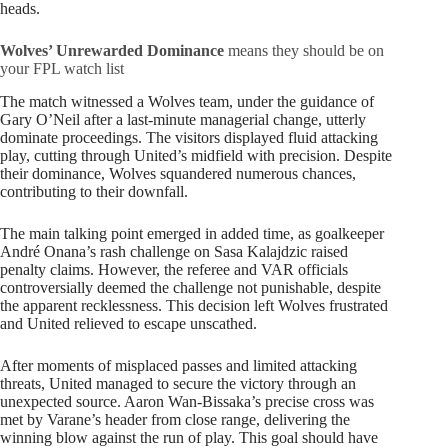
heads.
Wolves’ Unrewarded Dominance
means they should be on
your FPL watch list
The match witnessed a Wolves team, under the guidance of
Gary O’Neil after a last-minute managerial change, utterly
dominate proceedings. The visitors displayed fluid attacking
play, cutting through United’s midfield with precision. Despite
their dominance, Wolves squandered numerous chances,
contributing to their downfall.
The main talking point emerged in added time, as goalkeeper
André Onana’s rash challenge on Sasa Kalajdzic raised
penalty claims. However, the referee and VAR officials
controversially deemed the challenge not punishable, despite
the apparent recklessness. This decision left Wolves frustrated
and United relieved to escape unscathed.
After moments of misplaced passes and limited attacking
threats, United managed to secure the victory through an
unexpected source. Aaron Wan-Bissaka’s precise cross was
met by Varane’s header from close range, delivering the
winning blow against the run of play. This goal should have