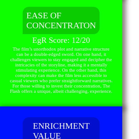
EASE OF
CONCENTRATON
EgR Score: 12/20
The film’s unorthodox plot and narrative structure
can be a double-edged sword. On one hand, it
challenges viewers to stay engaged and decipher the
intricacies of the storyline, making it a mentally
stimulating experience. On the other hand, this
complexity can make the film less accessible to
casual viewers who prefer straightforward narratives.
For those willing to invest their concentration, The
Flash offers a unique, albeit challenging, experience.
ENRICHMENT
VALUE