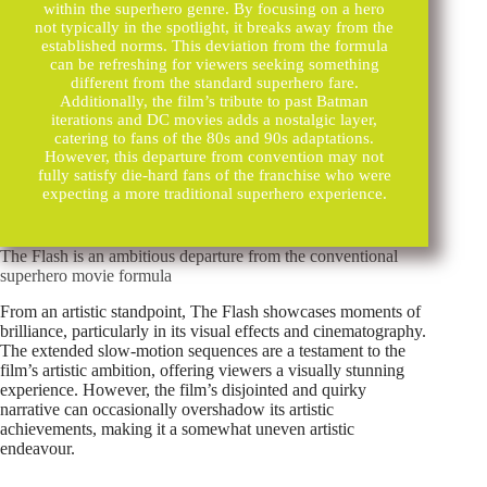
within the superhero genre. By focusing on a hero
not typically in the spotlight, it breaks away from the
established norms. This deviation from the formula
can be refreshing for viewers seeking something
different from the standard superhero fare.
Additionally, the film’s tribute to past Batman
iterations and DC movies adds a nostalgic layer,
catering to fans of the 80s and 90s adaptations.
However, this departure from convention may not
fully satisfy die-hard fans of the franchise who were
expecting a more traditional superhero experience.
The Flash is an ambitious departure from the conventional
superhero movie formula
From an artistic standpoint, The Flash showcases moments of
brilliance, particularly in its visual effects and cinematography.
The extended slow-motion sequences are a testament to the
film’s artistic ambition, offering viewers a visually stunning
experience. However, the film’s disjointed and quirky
narrative can occasionally overshadow its artistic
achievements, making it a somewhat uneven artistic
endeavour.