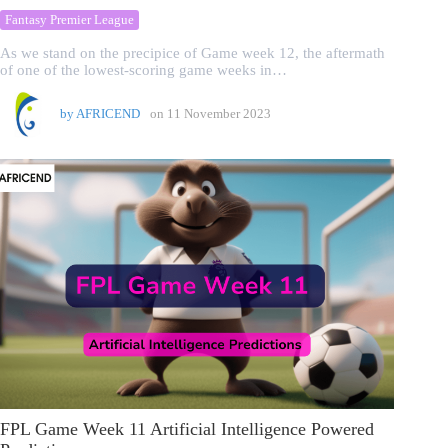
Fantasy Premier League
As we stand on the precipice of Game week 12, the aftermath
of one of the lowest-scoring game weeks in…
by
AFRICEND
on
11 November 2023
FPL Game Week 11 Artificial Intelligence Powered