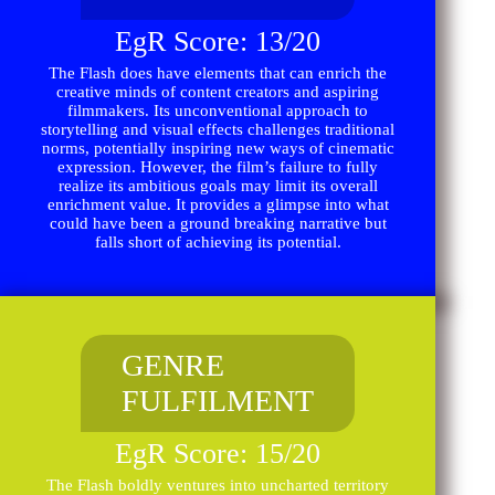
EgR Score: 13/20
The Flash does have elements that can enrich the
creative minds of content creators and aspiring
filmmakers. Its unconventional approach to
storytelling and visual effects challenges traditional
norms, potentially inspiring new ways of cinematic
expression. However, the film’s failure to fully
realize its ambitious goals may limit its overall
enrichment value. It provides a glimpse into what
could have been a ground breaking narrative but
falls short of achieving its potential.
GENRE
FULFILMENT
EgR Score: 15/20
The Flash boldly ventures into uncharted territory