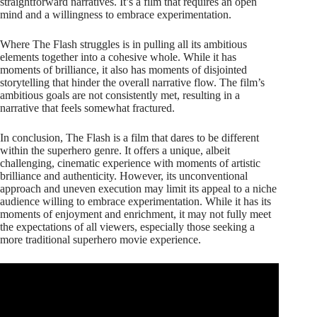
straightforward narratives. It’s a film that requires an open
mind and a willingness to embrace experimentation.
Where The Flash struggles is in pulling all its ambitious
elements together into a cohesive whole. While it has
moments of brilliance, it also has moments of disjointed
storytelling that hinder the overall narrative flow. The film’s
ambitious goals are not consistently met, resulting in a
narrative that feels somewhat fractured.
In conclusion, The Flash is a film that dares to be different
within the superhero genre. It offers a unique, albeit
challenging, cinematic experience with moments of artistic
brilliance and authenticity. However, its unconventional
approach and uneven execution may limit its appeal to a niche
audience willing to embrace experimentation. While it has its
moments of enjoyment and enrichment, it may not fully meet
the expectations of all viewers, especially those seeking a
more traditional superhero movie experience.