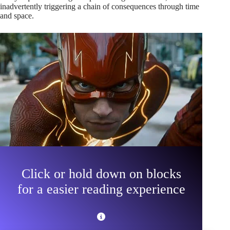
inadvertently triggering a chain of consequences through time
and space.
Click or hold down on blocks
for a easier reading experience