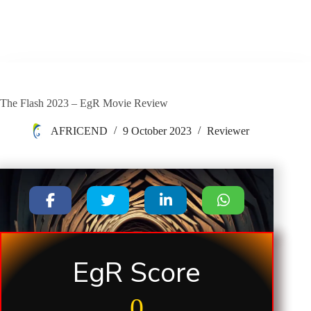
The Flash 2023 – EgR Movie Review
AFRICEND
9 October 2023
Reviewer
EgR Score
0