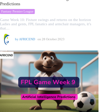
Predictions
Fantasy Premier League
Game Week 10: Fixture swings and returns on the horizon
Ladies and gents, FPL fanatics and armchair managers, it’s
that…
by
AFRICEND
on
28 October 2023