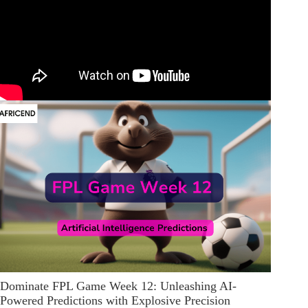
Dominate FPL Game Week 12: Unleashing AI-
Powered Predictions with Explosive Precision