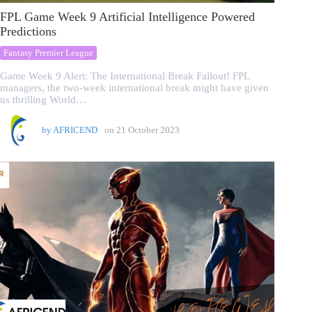
FPL Game Week 9 Artificial Intelligence Powered
Predictions
Fantasy Premier League
Game Week 9 Alert: The International Break Fallout! FPL
managers, the two-week international break might have given
us thrilling World…
by
AFRICEND
on
21 October 2023