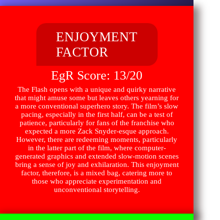
ENJOYMENT
FACTOR
EgR Score: 13/20
The Flash opens with a unique and quirky narrative
that might amuse some but leaves others yearning for
a more conventional superhero story. The film’s slow
pacing, especially in the first half, can be a test of
patience, particularly for fans of the franchise who
expected a more Zack Snyder-esque approach.
However, there are redeeming moments, particularly
in the latter part of the film, where computer-
generated graphics and extended slow-motion scenes
bring a sense of joy and exhilaration. This enjoyment
factor, therefore, is a mixed bag, catering more to
those who appreciate experimentation and
unconventional storytelling.