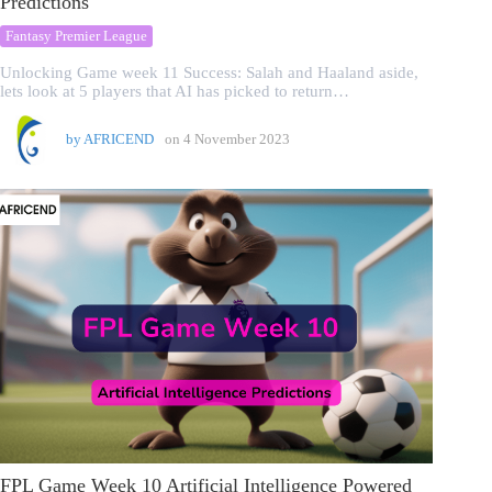
Predictions
Fantasy Premier League
Unlocking Game week 11 Success: Salah and Haaland aside,
lets look at 5 players that AI has picked to return…
by
AFRICEND
on
4 November 2023
FPL Game Week 10 Artificial Intelligence Powered