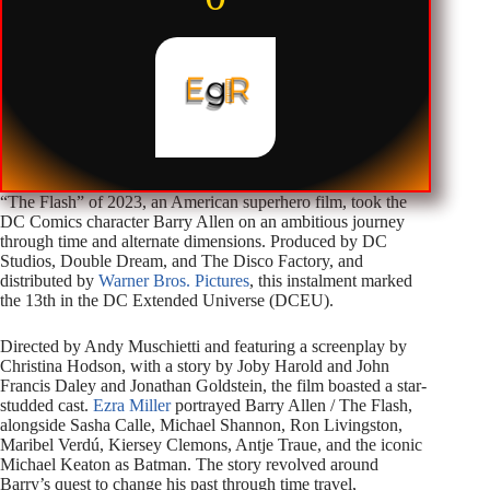
“The Flash” of 2023, an American superhero film, took the
DC Comics character Barry Allen on an ambitious journey
through time and alternate dimensions. Produced by DC
Studios, Double Dream, and The Disco Factory, and
distributed by
Warner Bros. Pictures
, this instalment marked
the 13th in the DC Extended Universe (DCEU).
Directed by Andy Muschietti and featuring a screenplay by
Christina Hodson, with a story by Joby Harold and John
Francis Daley and Jonathan Goldstein, the film boasted a star-
studded cast.
Ezra Miller
portrayed Barry Allen / The Flash,
alongside Sasha Calle, Michael Shannon, Ron Livingston,
Maribel Verdú, Kiersey Clemons, Antje Traue, and the iconic
Michael Keaton as Batman. The story revolved around
Barry’s quest to change his past through time travel,