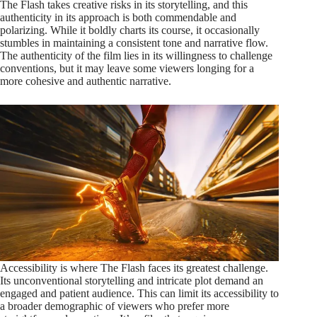
The Flash takes creative risks in its storytelling, and this
authenticity in its approach is both commendable and
polarizing. While it boldly charts its course, it occasionally
stumbles in maintaining a consistent tone and narrative flow.
The authenticity of the film lies in its willingness to challenge
conventions, but it may leave some viewers longing for a
more cohesive and authentic narrative.
Accessibility is where The Flash faces its greatest challenge.
Its unconventional storytelling and intricate plot demand an
engaged and patient audience. This can limit its accessibility to
a broader demographic of viewers who prefer more