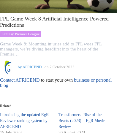
FPL Game Week 8 Artificial Intelligence Powered
Predictions
Fantasy Premier League
Game Week 8: Mounting injuries add to FPL woes FPL
managers, we’re diving headfirst into the heart of the
Premier…
by
AFRICEND
on
7 October 2023
Contact AFRICEND
to start your own
business or personal
blog
Related
Introducing the updated EgR
Transformers: Rise of the
Reviewer ranking system by
Beasts (2023) – EgR Movie
AFRICEND
Review
15 July 2023
20 August 2023