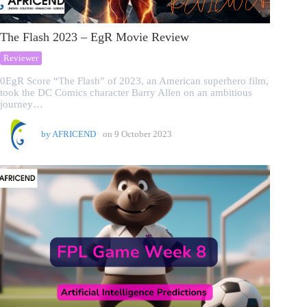
The Flash 2023 – EgR Movie Review
Reviewer
0EgR Score “The Flash” of 2023, an American superhero film,
took the DC Comics character Barry Allen on an ambitious
journey…
by
AFRICEND
on
9 October 2023