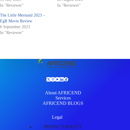
In "Reviewer"
In "Reviewer"
The Little Mermaid 2023 –
EgR Movie Review
6 September 2023
In "Reviewer"
About AFRICEND
Services
AFRICEND BLOGS
Legal
PRIVACY POLICY